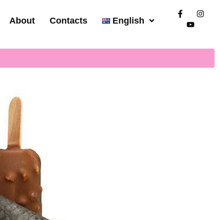
About
Contacts
English