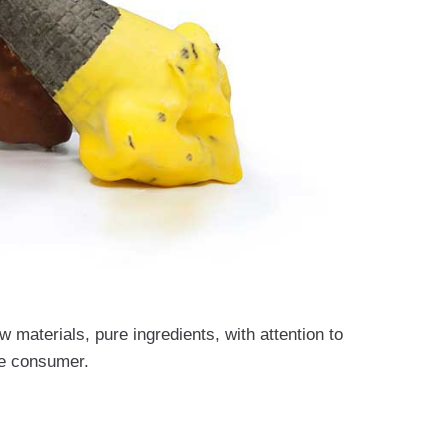
 materials, pure ingredients, with attention to
the consumer.