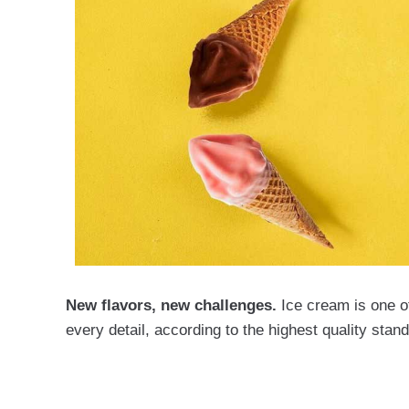
New flavors, new challenges.
Ice cream is one of
every detail, according to the highest quality stan