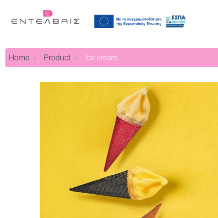
Home
Product
Ice cream