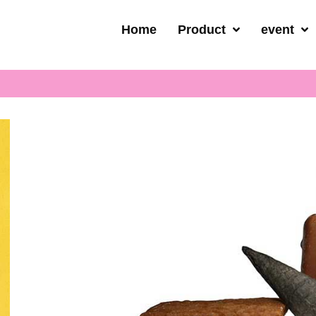
Home
Product
event