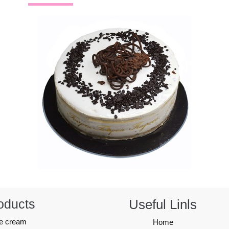
oducts
Useful Linls
ce cream
Home