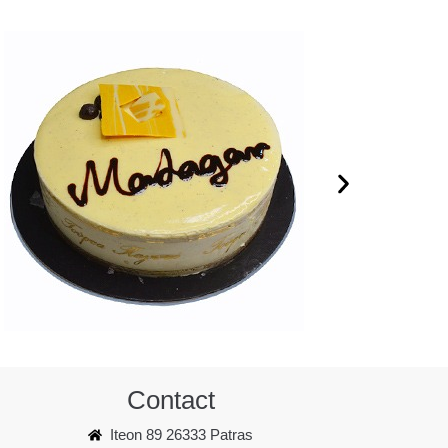
Contact
Iteon 89 26333 Patras