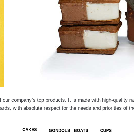
 our company’s top products. It is made with high-quality raw
dards, with absolute respect for the needs and priorities of 
CAKES
GONDOLS - BOATS
CUPS