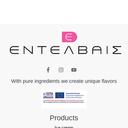
With pure ingredients we create unique flavors
Products
Ice cream