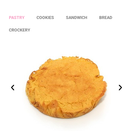
PASTRY
COOKIES
SANDWICH
BREAD
CROCKERY