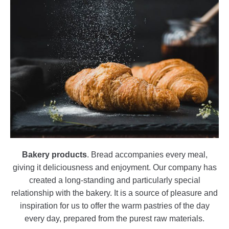
Bakery products
. Bread accompanies every meal,
giving it deliciousness and enjoyment. Our company has
created a long-standing and particularly special
relationship with the bakery. It is a source of pleasure and
inspiration for us to offer the warm pastries of the day
every day, prepared from the purest raw materials.