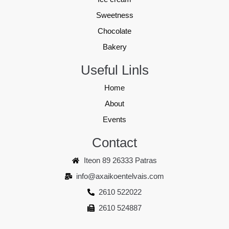
Sweetness
Chocolate
Bakery
Useful Linls
Home
About
Events
Contact
Iteon 89 26333 Patras
info@axaikoentelvais.com
2610 522022
2610 524887