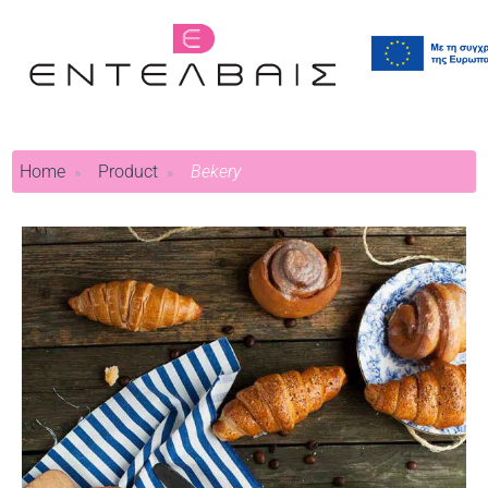
Home
Product
Bekery