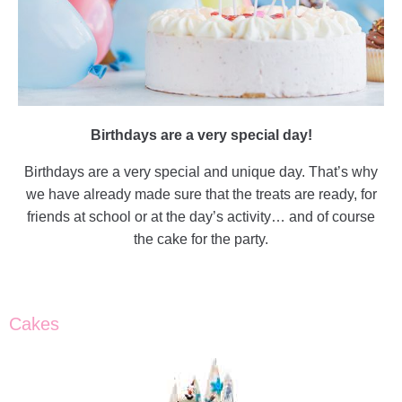
Birthdays are a very special day!
Birthdays are a very special and unique day. That’s why
we have already made sure that the treats are ready, for
friends at school or at the day’s activity… and of course
the cake for the party.
Cakes