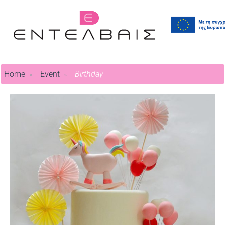
Home
Event
Birthday