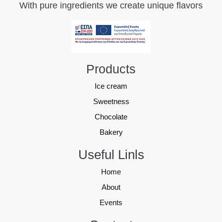
With pure ingredients we create unique flavors
Products
Ice cream
Sweetness
Chocolate
Bakery
Useful Linls
Home
About
Events